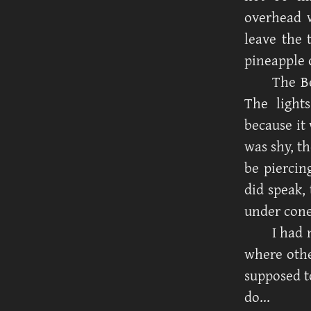
overhead w
leave the 
pineapple 
The Be
The light
because it 
was shy, t
be piercin
did speak,
under cone
I had 
where othe
supposed t
do...