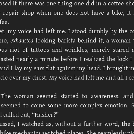
osed if there was one thing one did in a coffee sh
e repair shop when one does not have a bike, it
fee.
t, my voice had left me. I stood dumbly by the c
 no,
exhausted
looking barista behind it, a woman
us riot of tattoos and wrinkles, merely stared
lasted nearly a minute before I realized the lock I
and I lay my ears flat against my head. I brought m
rcle over my chest. My voice had left me and all I 
 The woman seemed started to awareness, and
 seemed to come some more complex emotion. Sh
d called out, “Hasher?”
ssed, I watched as, without a further word, the 
 bike mechanics switched places. She seamlessly pi