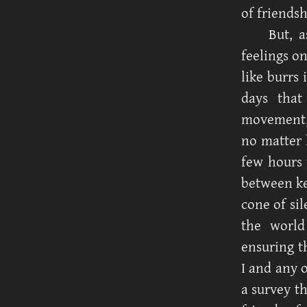
of friendsh
But, a
feelings o
like burrs
days that
movement, 
no matter 
few hours 
between ke
cone of sil
the world
ensuring t
I and any o
a survey t