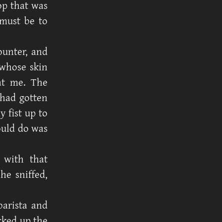
op that was
 must be to
ounter, and
 whose skin
 at me. The
 had gotten
y fist up to
could do was
 with that
e sniffed,
barista and
cked up the