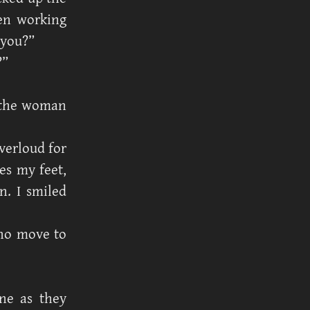
een working
 you?”
?”
o the woman
verloud for
les my feet,
n. I smiled
 no move to
ne as they