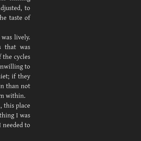
djusted, to
he taste of
was lively.
s that was
f the cycles
nwilling to
et; if they
en than not
m within.
, this place
thing I was
I needed to