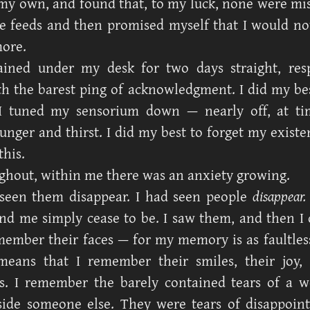
 my own, and found that, to my luck, none were missi
he feeds and then promised myself that I would not
ore.
ained under my desk for two days straight, res
th the barest ping of acknowledgment. I did my bes
I tuned my sensorium down — nearly off, at t
nger and thirst. I did my best to forget my existe
this.
hout, within me there was an anxiety growing.
 seen them disappear. I had seen people
disappear.
nd me simply cease to be. I saw them, and then I 
member their faces — for my memory is as faultles
eans that I remember their smiles, their joy, t
ons. I remember the barely contained tears of a
ide someone else. They were tears of disappoin