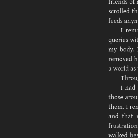
friends of
scrolled t
feeds anym
I rem
queries wi
my body. 
removed hu
a world as 
Throug
I had
those arou
them. I re
and that m
frustrati
walked bes