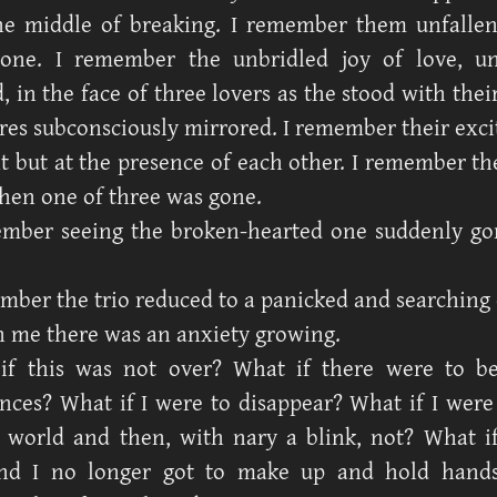
he middle of breaking. I remember them unfalle
one. I remember the unbridled joy of love, un
 in the face of three lovers as the stood with their
ures subconsciously mirrored. I remember their exc
ht but at the presence of each other. I remember th
then one of three was gone.
ember seeing the broken-hearted one suddenly go
mber the trio reduced to a panicked and searching
 me there was an anxiety growing.
if this was not over? What if there were to b
nces? What if I were to disappear? What if I were
 world and then, with nary a blink, not? What 
d I no longer got to make up and hold hands