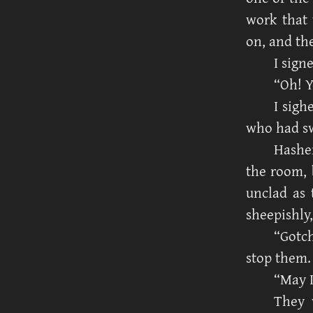
work that 
on, and th
I sign
“Oh! Y
I sigh
who had sw
Hasher
the room, b
unclad as 
sheepishly,
“Gotch
stop them.
“May 
They 