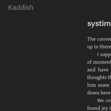
Kaddish
systim
The conver
up in there
I supp
of moments
and have 
thoughts th
him some 
down here 
We co
found joy i