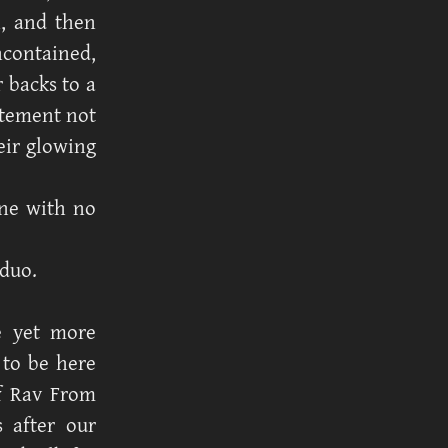
n, and then
contained,
 backs to a
itement not
eir glowing
ne with no
 duo.
e yet more
 to be here
if Rav From
 after our