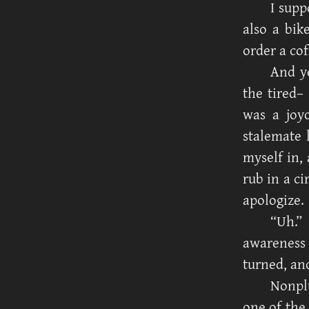
I supp
also a bik
order a cof
And ye
the tired–
was a joyo
stalemate 
myself in, 
rub in a ci
apologize.
“Uh.”
awareness
turned, an
Nonplu
one of the