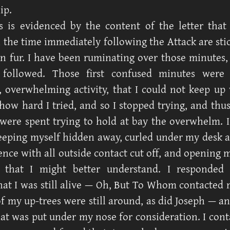
ip.
s is evidenced by the content of the letter that
n the time immediately following the Attack are sti
 in fur. I have been ruminating over those minutes,
 followed. Those first confused minutes were 
overwhelming activity, that I could not keep up
how hard I tried, and so I stopped trying, and thus 
were spent trying to hold at bay the overwhelm. I
eping myself hidden away, curled under my desk 
ence with all outside contact cut off, and opening 
 that I might better understand. I responded 
hat I was still alive — Oh, But To Whom contacted m
f my up-trees were still around, as did Joseph — an
hat was put under my nose for consideration. I con