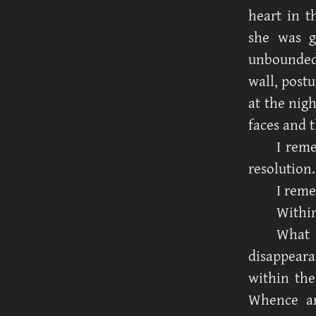
heart in t
she was g
unbounded,
wall, post
at the nig
faces and 
I rem
resolution.
I reme
Within
What 
disappeara
within the
Whence an