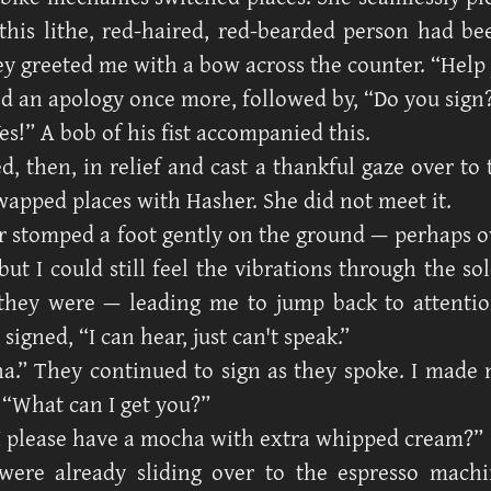
this lithe, red-haired, red-bearded person had b
ey greeted me with a bow across the counter. “Help
ed an apology once more, followed by, “Do you sign
es!” A bob of his fist accompanied this.
ed, then, in relief and cast a thankful gaze over t
apped places with Hasher. She did not meet it.
 stomped a foot gently on the ground — perhaps o
ut I could still feel the vibrations through the so
they were — leading me to jump back to attentio
 signed, “I can hear, just can't speak.”
a.” They continued to sign as they spoke. I made
 “What can I get you?”
I please have a mocha with extra whipped cream?”
were already sliding over to the espresso machi