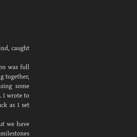
ind, caught
ion was full
g together,
nsing some
. I wrote to
k as I set
but we have
s milestones