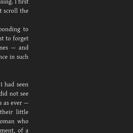
ng. I first
 scroll the
ponding to
t to forget
imes — and
nce in such
I had seen
did not see
s as ever —
heir little
 woman who
tment, of a