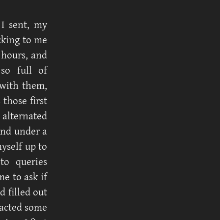
 I sent, my
cking to me
 hours, and
so full of
 with them,
those first
 alternated
and under a
myself up to
to queries
e to ask if
d filled out
tacted some