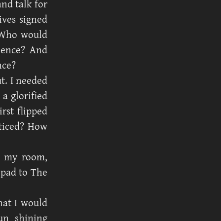
nd talk for
ives signed
 Who would
ence? And
nce?
t. I needed
a glorified
rst flipped
oticed? How
n my room,
 pad to The
hat I would
un shining