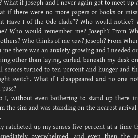
 What if Joseph and I never again got to meet up a
t if there were no more papers or books or miss
ht Have I of the Ode clade”? Who would notice?
me? Who would remember me? Joseph? From Wh
others? Who thinks of me
now?
Joseph? From Whe
 me there was an anxiety growing and I needed ou
hing other than laying, curled, beneath my desk on 
ll senses turned to ten percent and hunger and thi
 light switch. What if I disappeared and no one n
 pass?
o I, without even bothering to stand up there i
om the sim and was standing on the nearest arrival
.
ly ratcheted up my senses five percent at a time t
mediately overwhelmed, and even then the s