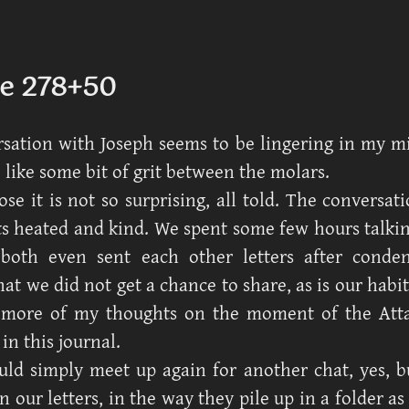
e 278+50
sation with Joseph seems to be lingering in my m
 like some bit of grit between the molars.
ose it is not so surprising, all told. The conversat
 heated and kind. We spent some few hours talkin
both even sent each other letters after conde
at we did not get a chance to share, as is our habit
more of my thoughts on the moment of the Attac
in this journal.
uld simply meet up again for another chat, yes, 
n our letters, in the way they pile up in a folder a