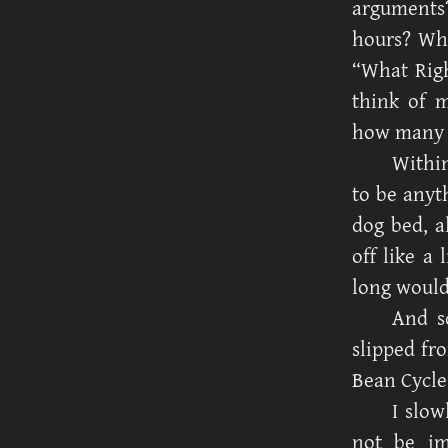
arguments?
hours? Wha
“What Rig
think of 
how many 
Within
to be anyt
dog bed, a
off like a
long would
And s
slipped fr
Bean Cycle
I slow
not be im