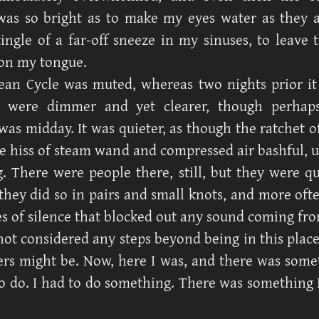
as so bright as to make my eyes water as they a
tingle of a far-off sneeze in my sinuses, to leave t
on my tongue.
an Cycle was muted, whereas two nights prior it 
s were dimmer and yet clearer, though perhap
was midday. It was quieter, as though the ratchet o
he hiss of steam wand and compressed air bashful, u
g. There were people there, still, but they were qui
 they did so in pairs and small knots, and more oft
s of silence that blocked out any sound coming fro
not considered any steps beyond being in this place
rs might be. Now, here I was, and there was some
o do. I had to do something. There was something 