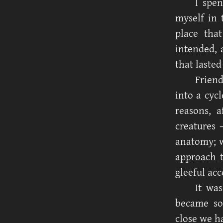
I spe
myself in 
place tha
intended, 
that lasted
Friend
into a cyc
reasons, a
creatures
anatomy; w
approach t
gleeful acc
It was
became so
close we h