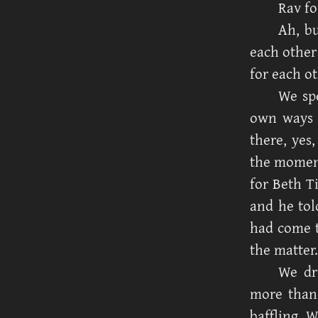
Rav fo
Ah, bu
each other
for each ot
We spe
own ways 
there, yes
the moment
for Beth T
and he tol
had come t
the matter.
We dr
more than 
baffling. 