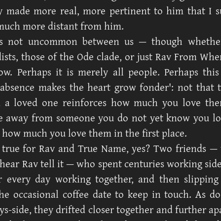
 made more real, more pertinent to him that I 
much more distant from him.
is not uncommon between us — though whether
ists, those of the Ode clade, or just Rav From When
w. Perhaps it is merely all people. Perhaps this
absence makes the heart grow fonder': not that 
 a loved one reinforces how much you love then
e away from someone you do not yet know you lo
t how much you love them in the first place.
 true for Rav and True Name, yes? Two friends — 
 hear Rav tell it — who spent centuries working side
r every day working together, and then slipping
the occasional coffee date to keep in touch. As d
ys-side, they drifted closer together and further ap