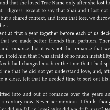
und that she loved True Name only after she lost he
t I digress, except to say that Shai and I lost not
 but a shared context, and from that loss, we discov
her.
nt at first a year together before each of us deci
that we made better friends than partners. Ther
, and romance, but it was not the romance that w
. I told him that I was afraid of so much instabilit
ikvah had changed much in the time that I had s
d me that he did not yet understand love, and, aft
o a close, felt that he needed time to sort out his 
ifted into and out of romance over the years an
a century now. Never acrimonious, I think, thou
Why did we fall in love? Why did we drift apart? Ne