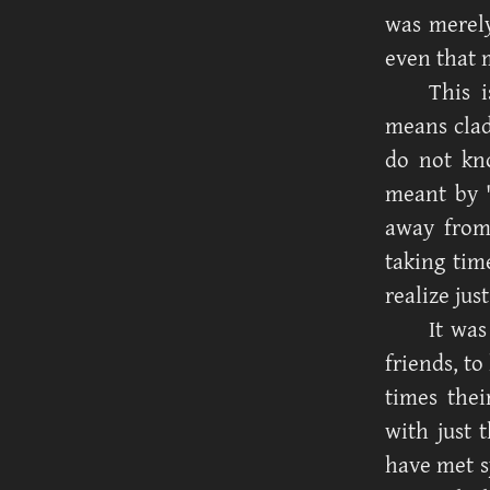
was merely
even that 
This 
means clad
do not kno
meant by '
away from
taking tim
realize jus
It was
friends, to
times thei
with just 
have met s