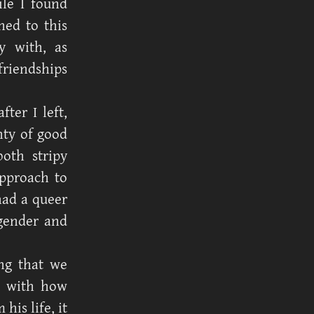
ile I found
ned to this
y with, as
friendships
fter I left,
nty of good
both stripy
pproach to
had a queer
 gender and
ing that we
m with how
is life, it