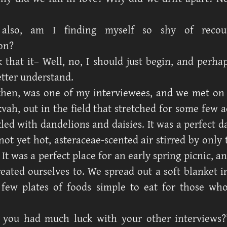
also, am I finding myself so shy of recoun
on?
k that it– Well, no, I should just begin, and perha
better understand.
then, was one of my interviewees, and we met on 
kvah, out in the field that stretched for some few a
led with dandelions and daisies. It was a perfect d
ot yet hot, asteraceae-scented air stirred by only 
 It was a perfect place for an early spring picnic, an
eated ourselves to. We spread out a soft blanket in
 few plates of foods simple to eat for those w
 you had much luck with your other interviews?