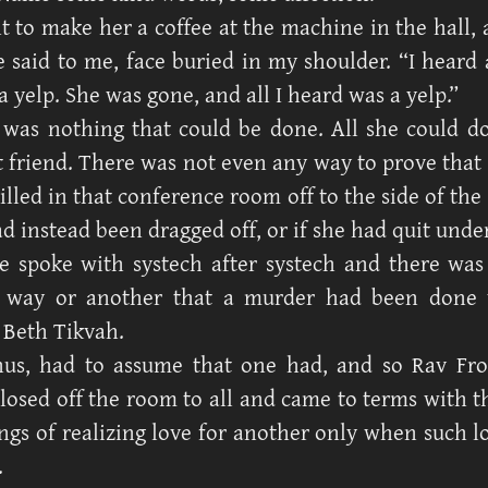
t to make her a coffee at the machine in the hall, 
e said to me, face buried in my shoulder. “I heard a
 yelp. She was gone, and all I heard was a yelp.”
 was nothing that could be done. All she could 
st friend. There was not even any way to prove tha
illed in that conference room off to the side of the
ad instead been dragged off, or if she had quit und
e spoke with systech after systech and there wa
 way or another that a murder had been done 
 Beth Tikvah.
hus, had to assume that one had, and so Rav F
losed off the room to all and came to terms with 
lings of realizing love for another only when such 
.