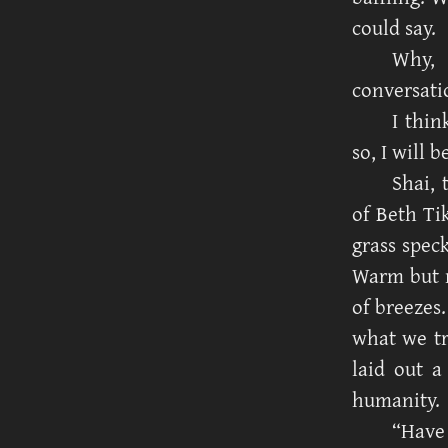
could say.
Why, 
conversati
I thin
so, I will 
Shai, 
of Beth Ti
grass speck
Warm but n
of breezes.
what we tr
laid out a
humanity.
“Have