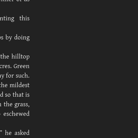
ting this
ps by doing
the hilltop
cres. Green
ay for such.
the mildest
d so that is
 the grass,
ho eschewed
” he asked