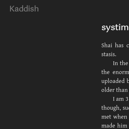
Kaddish
systim
Shai has 
stasis.
In the
the enorm
uploaded b
older than 
I am 3
though, su
met when M
made him s