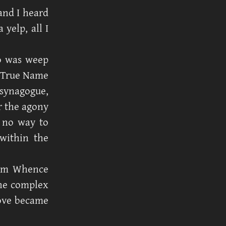
and I heard
 yelp, all I
do was weep
t True Name
 synagogue,
er the agony
s no way to
within the
rom Whence
the complex
love became