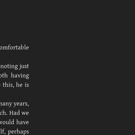
omfortable
 noting just
oth having
this, he is
many years,
uch. Had we
 would have
lf, perhaps