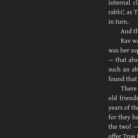
internal c
rabbi', as 
in turn.
And th
Rav wa
was her su
— that abs
such an ab
found that
There 
old friend
years of t
for they h
the two! 
offer True