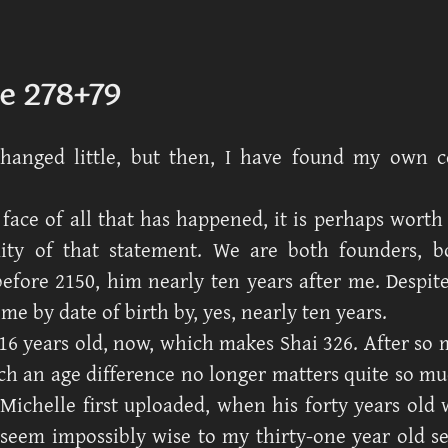
e 278+79
changed little, but then, I have found my own c
 face of all that has happened, it is perhaps worth
ity of that statement. We are both founders, b
efore 2150, him nearly ten years after me. Despite 
me by date of birth by, yes, nearly ten years.
16 years old, now, which makes Shai 326. After so 
ch an age difference no longer matters quite so m
ichelle first uploaded, when his forty years old
eem impossibly wise to my thirty-one year old se