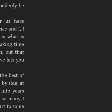
suddenly be
 'us' here
ce and I, I
 is what is
taking time
, but that
ve lets you
the best of
 by side, at
 into years
o so many I
art to some