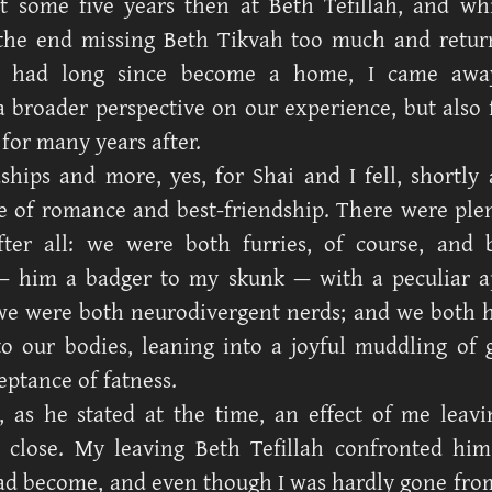
nt some five years then at Beth Tefillah, and wh
the end missing Beth Tikvah too much and retur
t had long since become a home, I came awa
a broader perspective on our experience, but also 
 for many years after.
ships and more, yes, for Shai and I fell, shortly a
le of romance and best-friendship. There were ple
fter all: we were both furries, of course, and 
 — him a badger to my skunk — with a peculiar a
e were both neurodivergent nerds; and we both 
o our bodies, leaning into a joyful muddling of
eptance of fatness.
, as he stated at the time, an effect of me leav
 close. My leaving Beth Tefillah confronted hi
ad become, and even though I was hardly gone from h