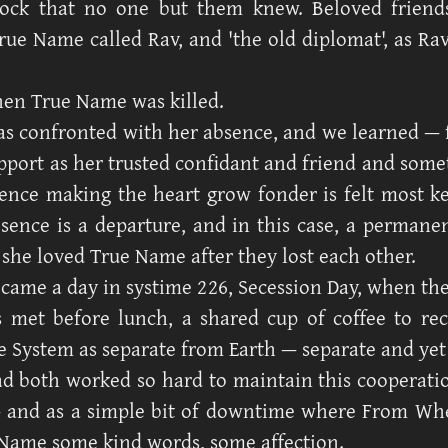
lock that no one but them knew. Beloved friend
True Name called Rav, and 'the old diplomat', as Ra
en True Name was killed.
s confronted with her absence, and we learned — fo
pport as her trusted confidant and friend and some
ence making the heart grow fonder is felt most 
sence is a departure, and in this case, a permane
 she loved True Name after they lost each other.
came a day in systime 226, Secession Day, when the
s met before lunch, a shared cup of coffee to re
he System as separate from Earth — separate and yet
ad both worked so hard to maintain this cooperat
— and as a simple bit of downtime where From Wh
 Name some kind words, some affection.