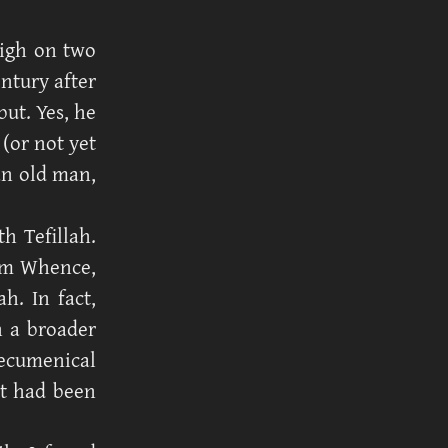
igh on two
ntury after
but. Yes, he
 (or not yet
an old man,
h Tefillah.
om Whence,
h. In fact,
n a broader
ecumenical
at had been