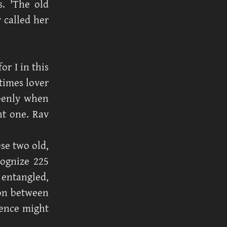
s. 'The old
v called her
r I in this
times lover
keenly when
nt one. Rav
se two old,
cognize 225
 entangled,
ion between
ence might