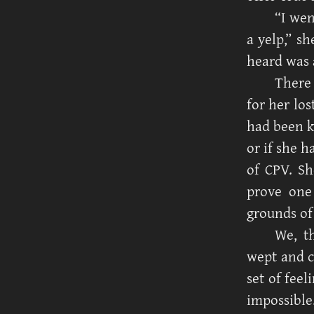
“I wen
a yelp,” sh
heard was a
There
for her lo
had been k
or if she h
of CPV. Sh
prove one
grounds of
We, t
wept and c
set of fee
impossible