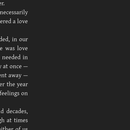
r.
 necessarily
ered a love
ded, in our
e was love
e needed in
y at once —
pent away —
er the year
feelings on
d decades,
gh at times
ither of us