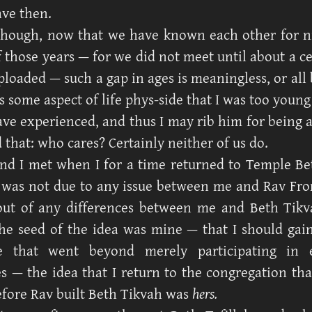
ave then.
though, now that we have known each other for n
 those years — for we did not meet until about a ce
loaded — such a gap in ages is meaningless, or all 
 some aspect of life phys-side that I was too young
ave experienced, and thus I may rib him for being 
 that: who cares? Certainly neither of us do.
nd I met when I for a time returned to Temple Bet
 was not due to any issue between me and Rav Fr
ut of any differences between me and Beth Tikva
he seed of the idea was mine — that I should gai
ve that went beyond merely participating in 
s — the idea that I return to the congregation th
fore Rav built Beth Tikvah was
hers.