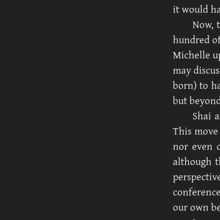
it would h
Now, 
hundred of
Michelle up
may discuss
born) to h
but beyond
Shai a
This move
nor even o
although t
perspecti
conference
our own be