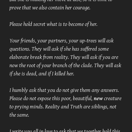
prove that we also contain her courage.
Please hold secret what is to become of her.
Your friends, your partners, your up-trees will ask 
questions. They will ask if she has suffered some 
elaborate break from reality. They will ask if you are 
now the root of your branch of the clade. They will ask 
if she is dead, and if I killed her.
I humbly ask that you do not give them any answers. 
Please do not expose this poor, beautiful,
new
creature 
to prying minds. Reality and Truth are siblings, not 
the same.
I write you all in love to ask that we together hold this 