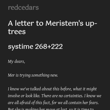
redcedars
A letter to Meristem's up-
trees
systime 268+222
My dears,
Mer is trying something new.
I know we've talked about this before, what it might 
involve or look like. There are no certainties. I know we 
are all afraid of this fact, for we all contain her fears. 
But she is making her move at last, so it is time to 