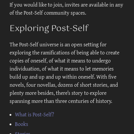
If you would like to join, invites are available in any
of the Post-Self community spaces.
Exploring Post-Self
The Post-Self universe is an open setting for
exploring the ramifications of being able to create
copies of oneself, of what it means to undergo
individuation, of what it means to let memories
build up and up and up within oneself. With five
novels, four novellas, dozens of short stories, and
plenty more besides, there’s story to explore
spanning more than three centuries of history.
What is Post-Self?
Books
Stories