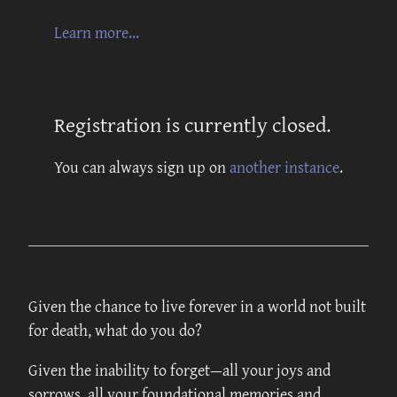
Learn more...
Registration is currently closed.
You can always sign up on
another instance
.
Given the chance to live forever in a world not built
for death, what do you do?
Given the inability to forget—all your joys and
sorrows, all your foundational memories and