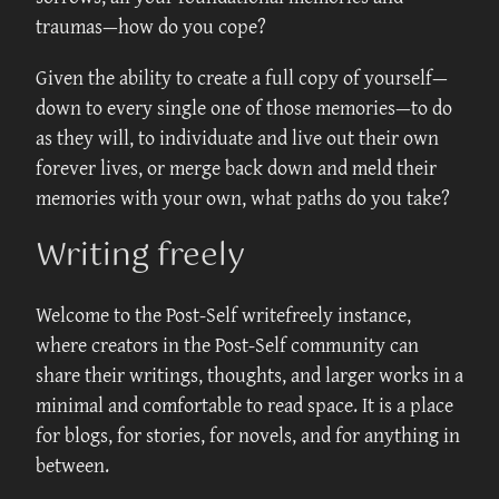
traumas—how do you cope?
Given the ability to create a full copy of yourself—
down to every single one of those memories—to do
as they will, to individuate and live out their own
forever lives, or merge back down and meld their
memories with your own, what paths do you take?
Writing freely
Welcome to the Post-Self writefreely instance,
where creators in the Post-Self community can
share their writings, thoughts, and larger works in a
minimal and comfortable to read space. It is a place
for blogs, for stories, for novels, and for anything in
between.