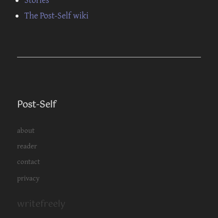
The Post-Self wiki
Post-Self
about
reader
contact
privacy
writefreely