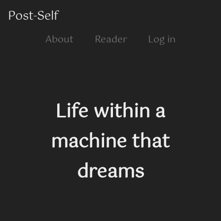
Post-Self
About
Reader
Log in
Life within a
machine that
dreams