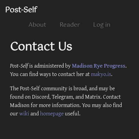
Post-Self
About
Reader
Log in
Contact Us
Post-Self
is administered by
Madison Rye Progress
.
You can find ways to contact her at
makyo.is
.
The Post-Self community is broad, and may be
found on Discord, Telegram, and Matrix. Contact
Madison for more information. You may also find
our
wiki
and
homepage
useful.