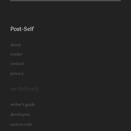
Post-Self
about
reader
contact
privacy
writefreely
writer's guide
developers
source code