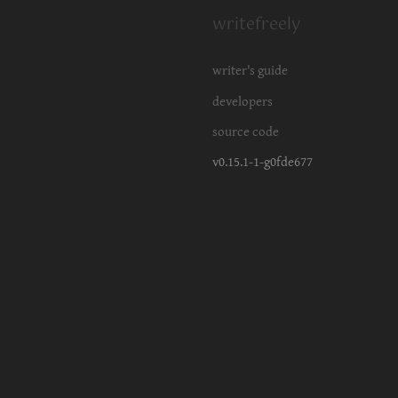
writefreely
writer's guide
developers
source code
v0.15.1-1-g0fde677