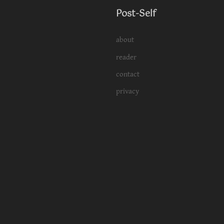
Post-Self
about
reader
contact
privacy