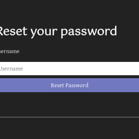
Reset your password
sername