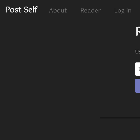
Post-Self
About
Reader
Log in
U